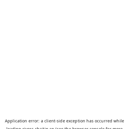
Application error: a
client
-side exception has occurred while
loading
rivers.chaitin.cn
(see the
browser console
for more