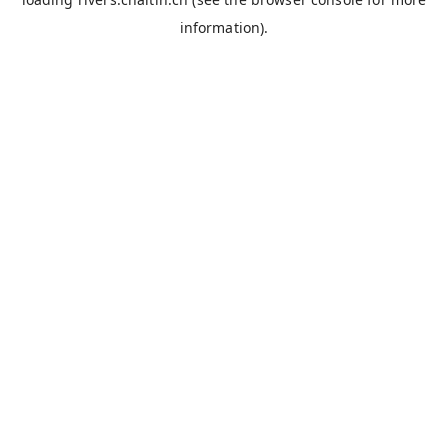
information).