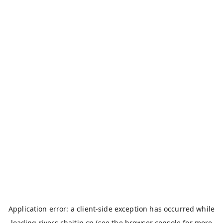
Application error: a
client
-side exception has occurred while
loading
rivers.chaitin.cn
(see the
browser console
for more