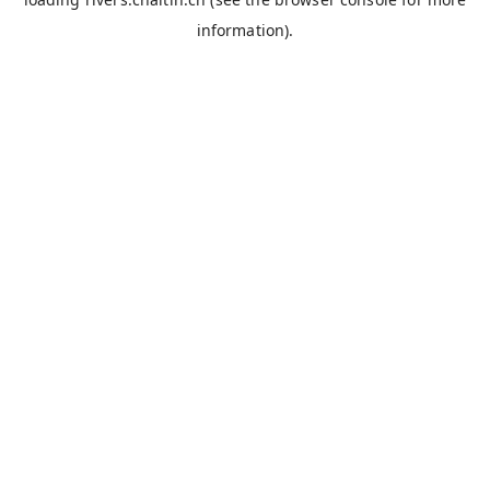
information).