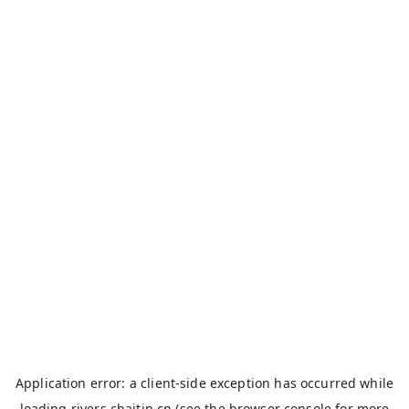
Application error: a
client
-side exception has occurred while
loading
rivers.chaitin.cn
(see the
browser console
for more