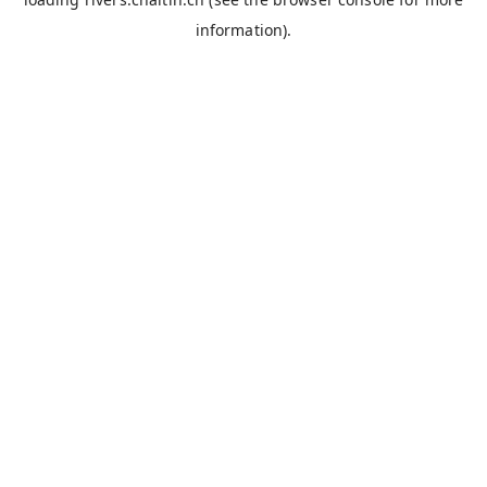
information).