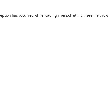
ception has occurred while loading
rivers.chaitin.cn
(see the
brow