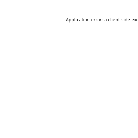
Application error: a
client
-side ex