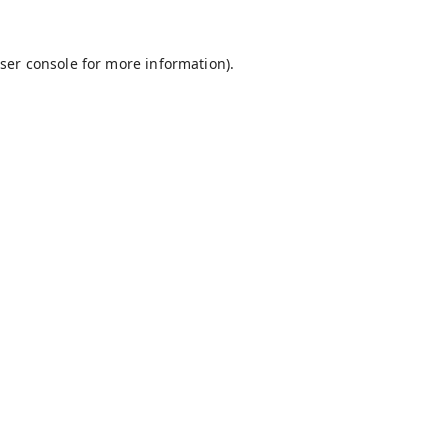
ser console
for more information).