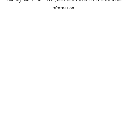
information).