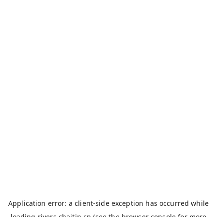
Application error: a
client
-side exception has occurred while
loading
rivers.chaitin.cn
(see the
browser console
for more