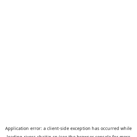
Application error: a
client
-side exception has occurred while
loading
rivers.chaitin.cn
(see the
browser console
for more