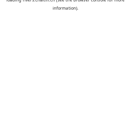
information).