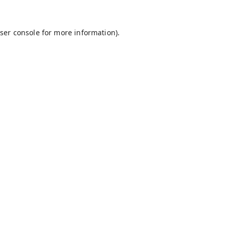
ser console
for more information).