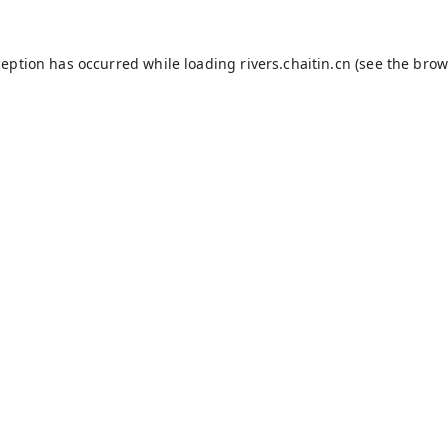
ception has occurred while loading
rivers.chaitin.cn
(see the
brow