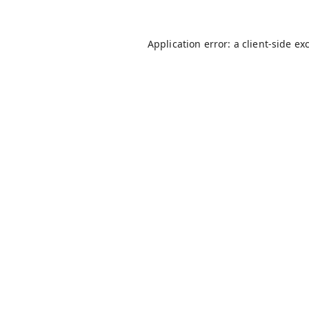
Application error: a
client
-side ex