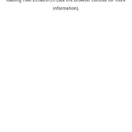
information).