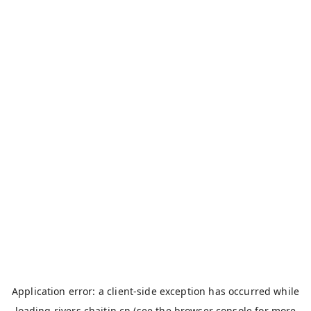
Application error: a
client
-side exception has occurred while
loading
rivers.chaitin.cn
(see the
browser console
for more