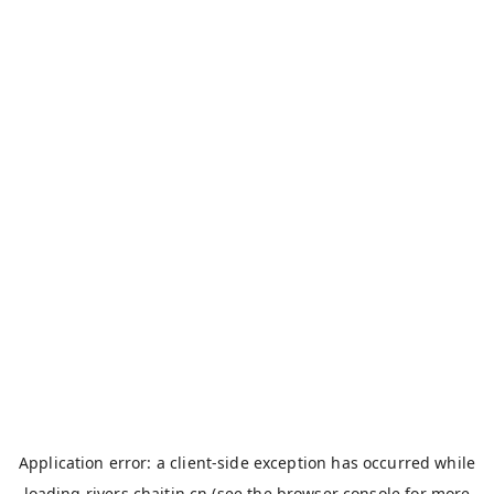
Application error: a
client
-side exception has occurred while
loading
rivers.chaitin.cn
(see the
browser console
for more