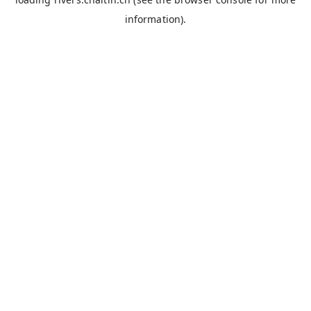
information).