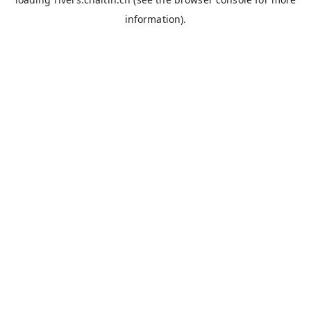
information).