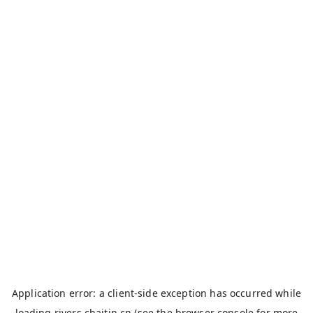
Application error: a
client
-side exception has occurred while
loading
rivers.chaitin.cn
(see the
browser console
for more