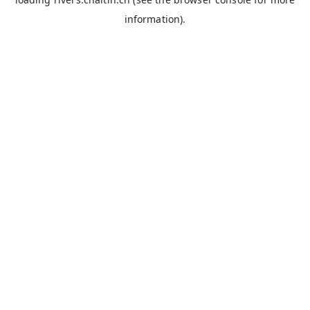
information).