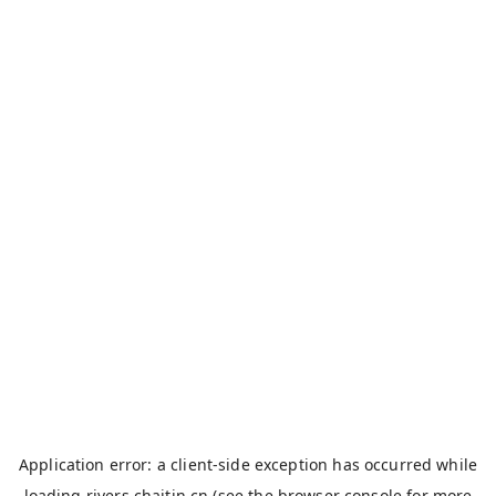
Application error: a
client
-side exception has occurred while
loading
rivers.chaitin.cn
(see the
browser console
for more