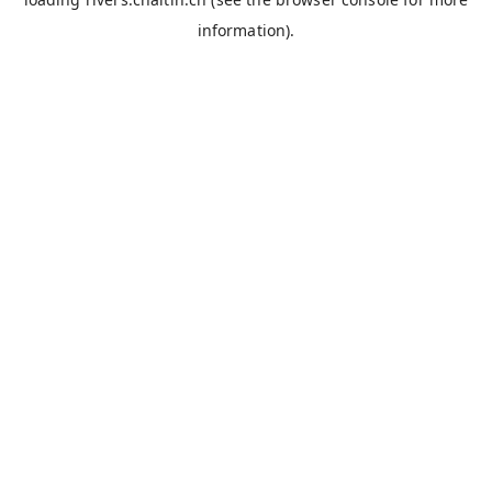
information).