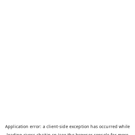
Application error: a
client
-side exception has occurred while
loading
rivers.chaitin.cn
(see the
browser console
for more