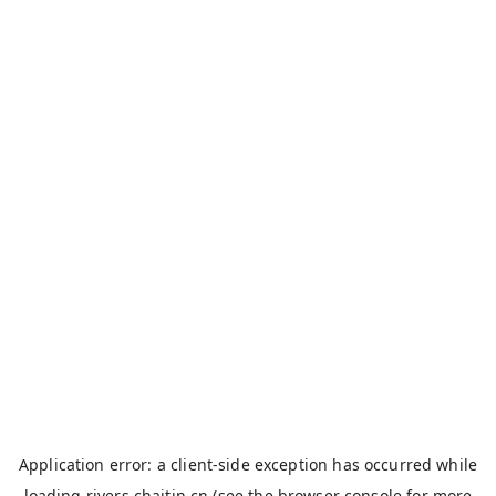
Application error: a
client
-side exception has occurred while
loading
rivers.chaitin.cn
(see the
browser console
for more