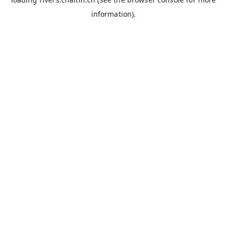
information).