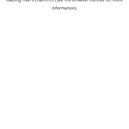
information).