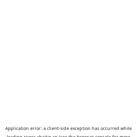
Application error: a
client
-side exception has occurred while
loading
rivers.chaitin.cn
(see the
browser console
for more