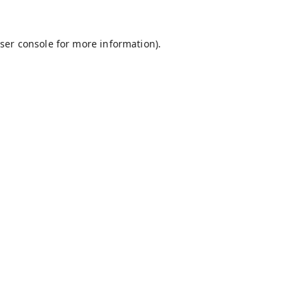
ser console
for more information).