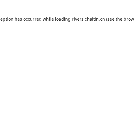
ception has occurred while loading
rivers.chaitin.cn
(see the
brow