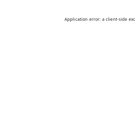
Application error: a
client
-side ex