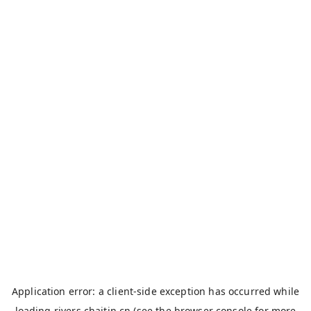
Application error: a
client
-side exception has occurred while
loading
rivers.chaitin.cn
(see the
browser console
for more