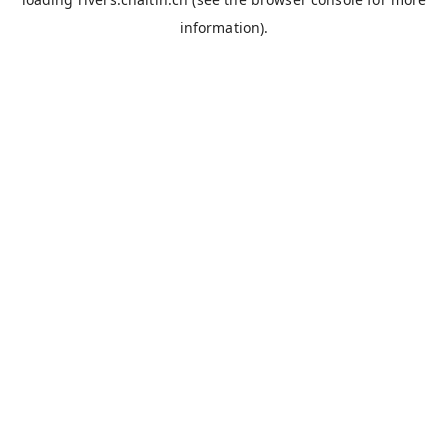
information).