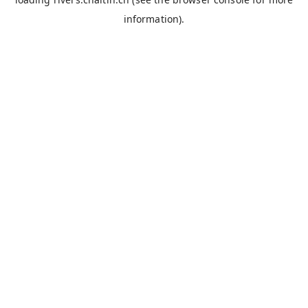
information).