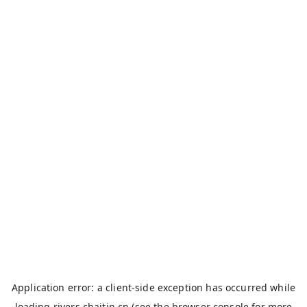
Application error: a
client
-side exception has occurred while
loading
rivers.chaitin.cn
(see the
browser console
for more