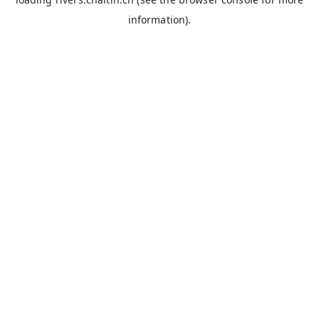
information).