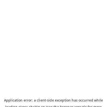
Application error: a
client
-side exception has occurred while
loading
rivers.chaitin.cn
(see the
browser console
for more