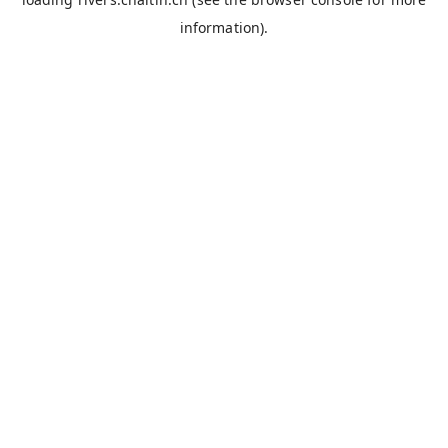
information).