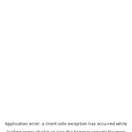
Application error: a
client
-side exception has occurred while
loading
rivers.chaitin.cn
(see the
browser console
for more