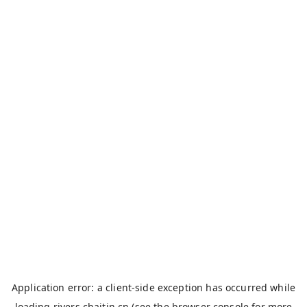
Application error: a
client
-side exception has occurred while
loading
rivers.chaitin.cn
(see the
browser console
for more