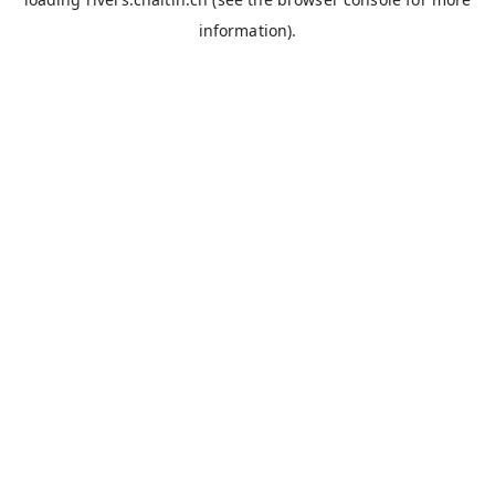
information).