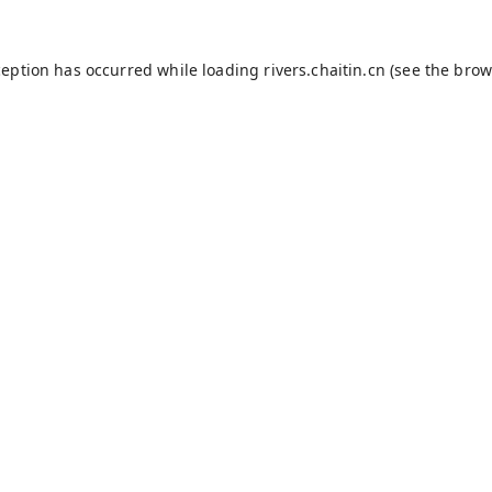
ception has occurred while loading
rivers.chaitin.cn
(see the
brow