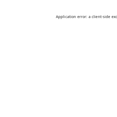
Application error: a
client
-side ex