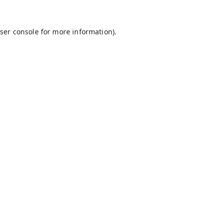
ser console
for more information).