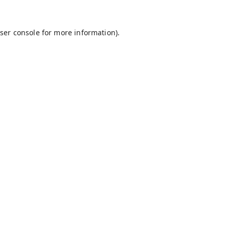
ser console
for more information).