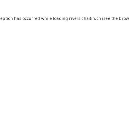
ception has occurred while loading
rivers.chaitin.cn
(see the
brow