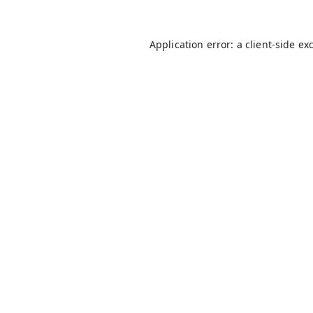
Application error: a
client
-side ex