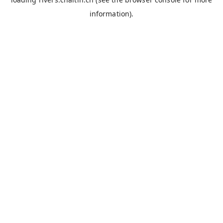
information).