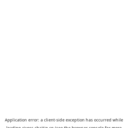
Application error: a
client
-side exception has occurred while
loading
rivers.chaitin.cn
(see the
browser console
for more