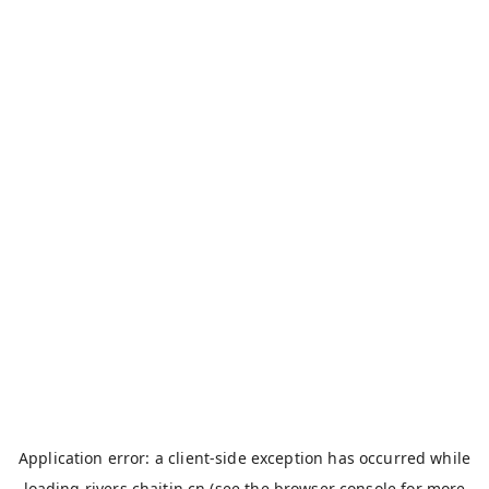
Application error: a
client
-side exception has occurred while
loading
rivers.chaitin.cn
(see the
browser console
for more