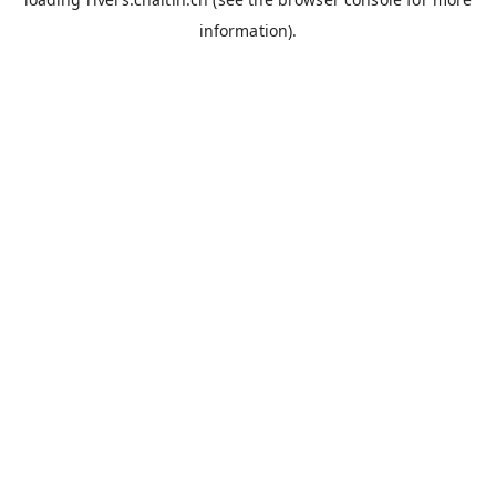
information).