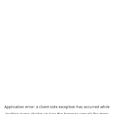
Application error: a
client
-side exception has occurred while
loading
rivers.chaitin.cn
(see the
browser console
for more