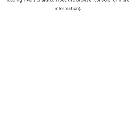
information).