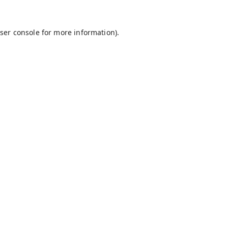
ser console
for more information).