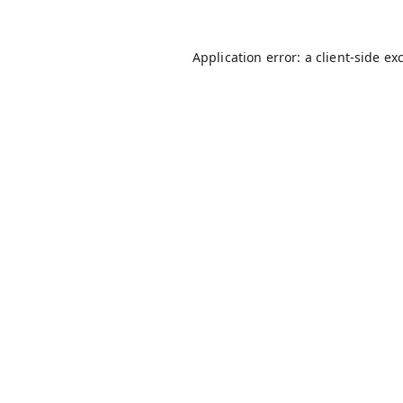
Application error: a
client
-side ex