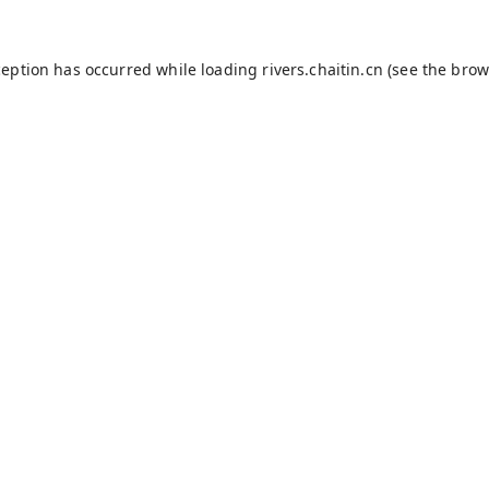
ception has occurred while loading
rivers.chaitin.cn
(see the
brow