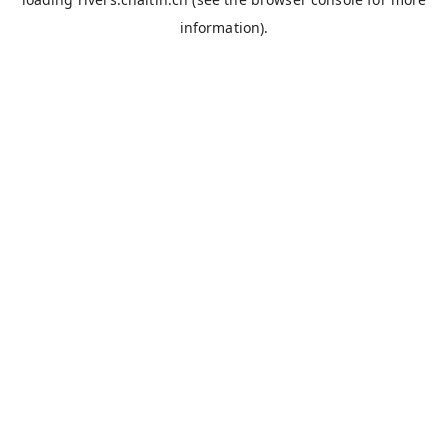
information).