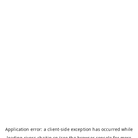
Application error: a
client
-side exception has occurred while
loading
rivers.chaitin.cn
(see the
browser console
for more