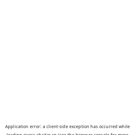
Application error: a
client
-side exception has occurred while
loading
rivers.chaitin.cn
(see the
browser console
for more