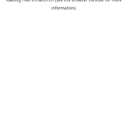
information).