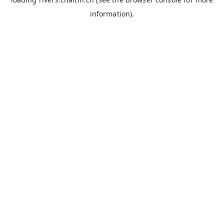
information).