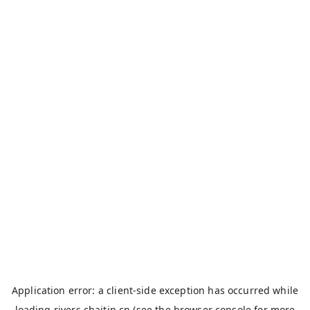
Application error: a
client
-side exception has occurred while
loading
rivers.chaitin.cn
(see the
browser console
for more