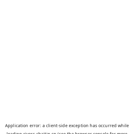
Application error: a
client
-side exception has occurred while
loading
rivers.chaitin.cn
(see the
browser console
for more