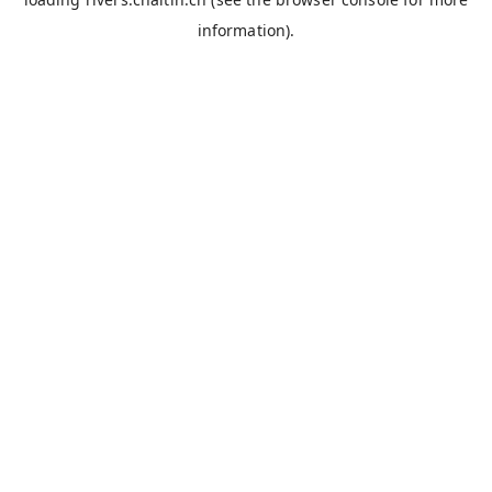
information).