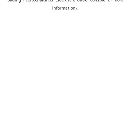
information).