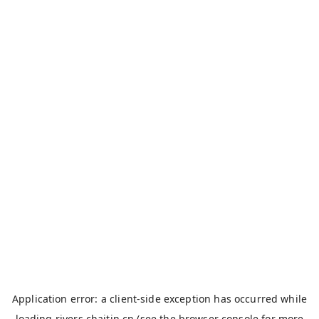
Application error: a
client
-side exception has occurred while
loading
rivers.chaitin.cn
(see the
browser console
for more