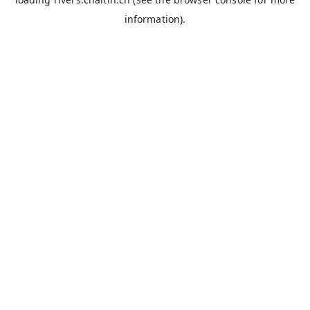
information).