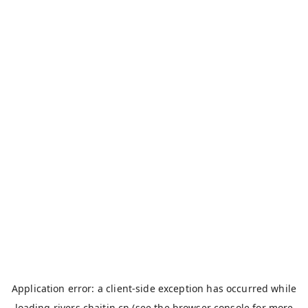
Application error: a
client
-side exception has occurred while
loading
rivers.chaitin.cn
(see the
browser console
for more