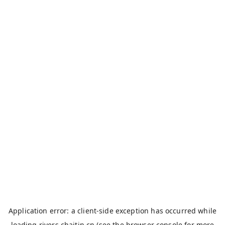
Application error: a
client
-side exception has occurred while
loading
rivers.chaitin.cn
(see the
browser console
for more