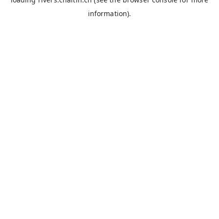
information).