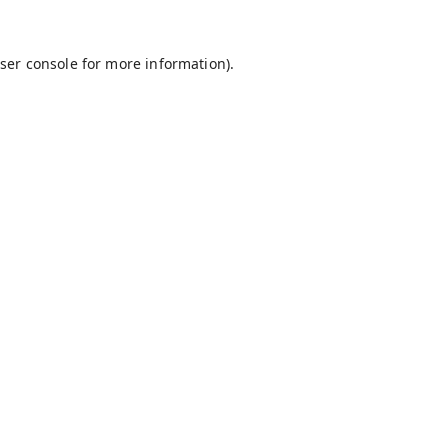
ser console
for more information).