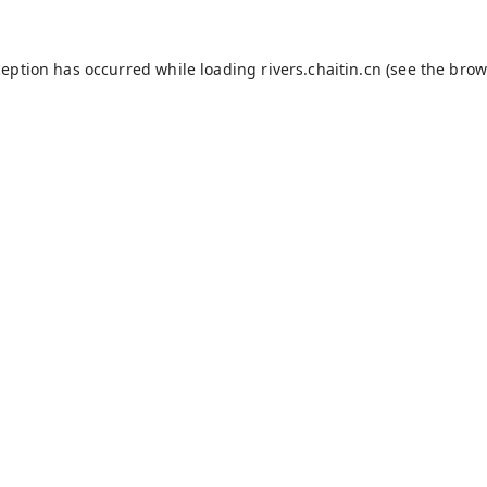
ception has occurred while loading
rivers.chaitin.cn
(see the
brow