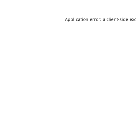
Application error: a
client
-side ex