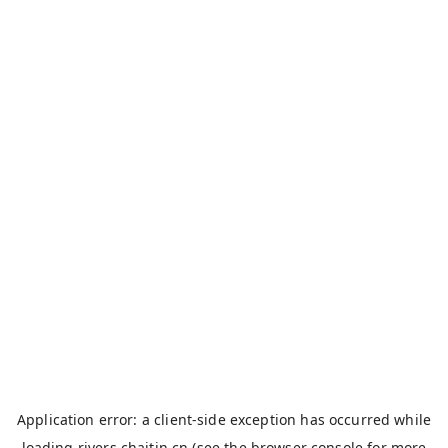
Application error: a
client
-side exception has occurred while
loading
rivers.chaitin.cn
(see the
browser console
for more