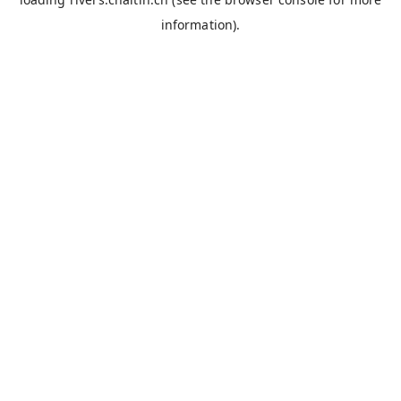
information).