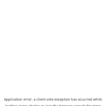
Application error: a
client
-side exception has occurred while
loading
rivers.chaitin.cn
(see the
browser console
for more