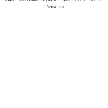
information).