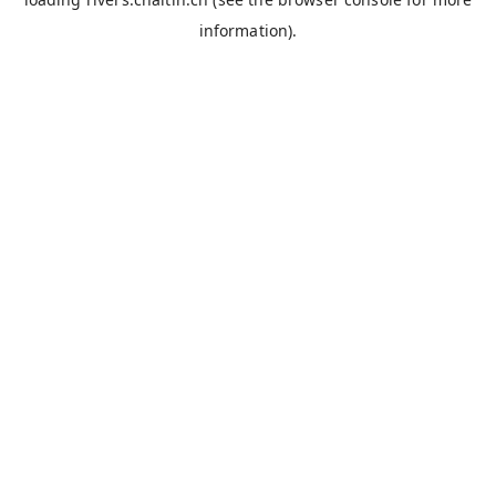
information).