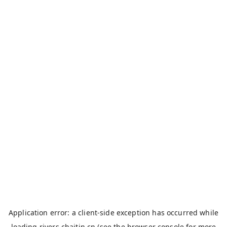
Application error: a
client
-side exception has occurred while
loading
rivers.chaitin.cn
(see the
browser console
for more