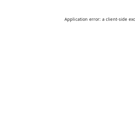
Application error: a
client
-side ex