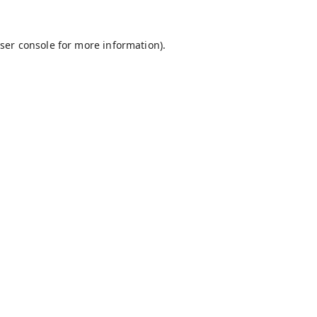
ser console
for more information).