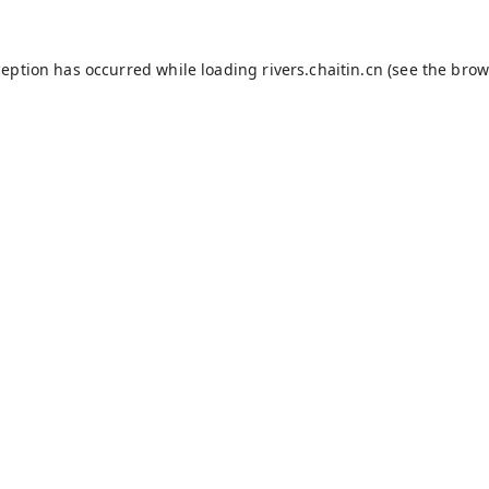
ception has occurred while loading
rivers.chaitin.cn
(see the
brow