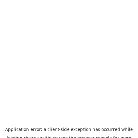
Application error: a
client
-side exception has occurred while
loading
rivers.chaitin.cn
(see the
browser console
for more