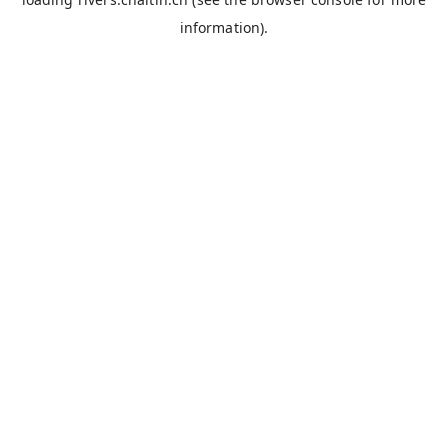
information).