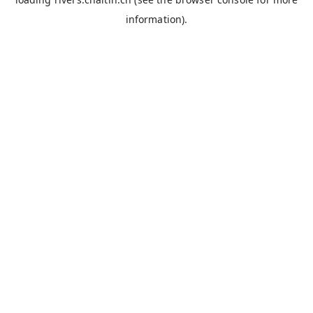
information).