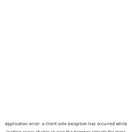
Application error: a
client
-side exception has occurred while
loading
rivers.chaitin.cn
(see the
browser console
for more