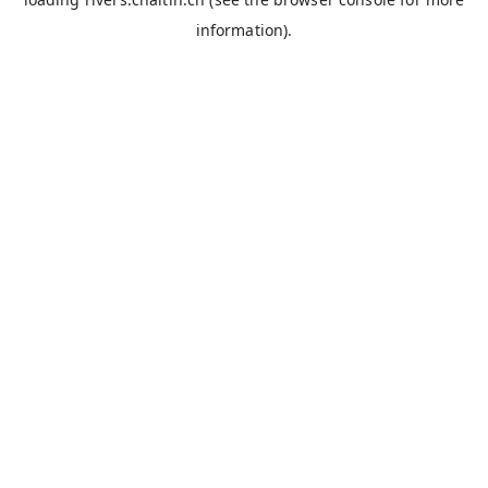
information).