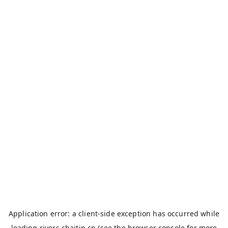
Application error: a
client
-side exception has occurred while
loading
rivers.chaitin.cn
(see the
browser console
for more