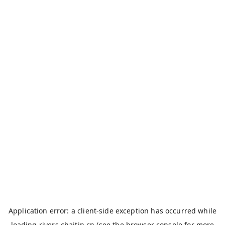
Application error: a
client
-side exception has occurred while
loading
rivers.chaitin.cn
(see the
browser console
for more