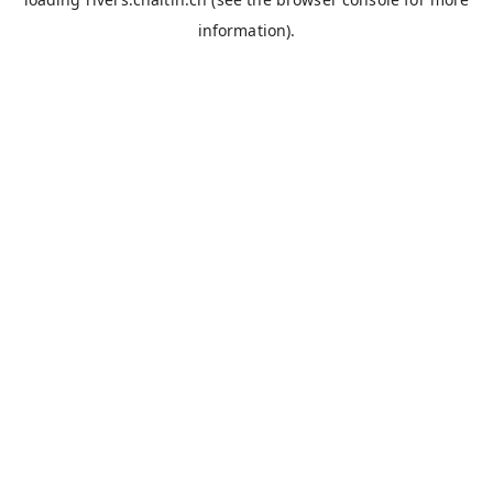
information).