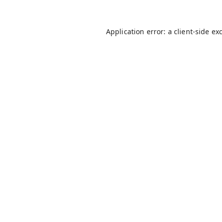
Application error: a
client
-side ex