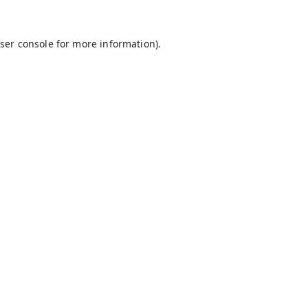
ser console
for more information).