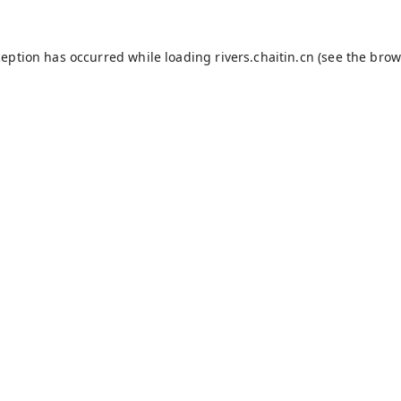
ception has occurred while loading
rivers.chaitin.cn
(see the
brow