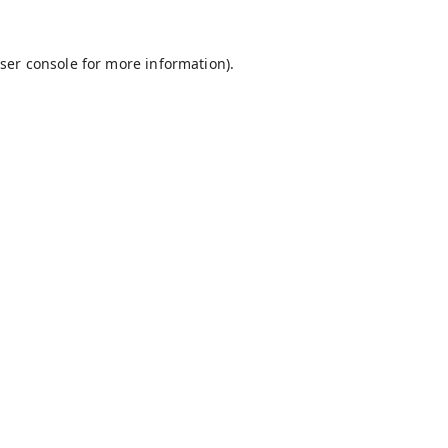
ser console
for more information).