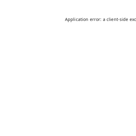
Application error: a
client
-side ex