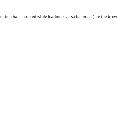
ception has occurred while loading
rivers.chaitin.cn
(see the
brow