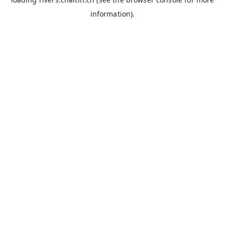
information).