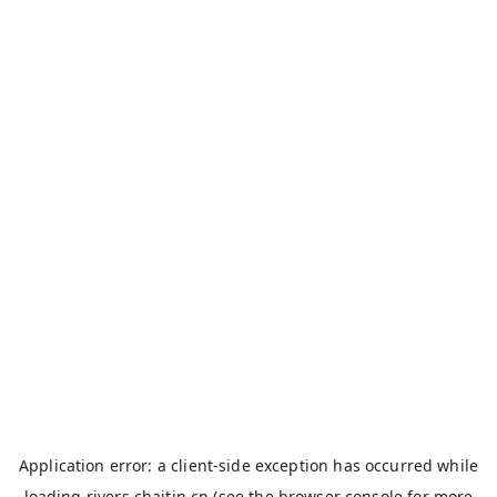
Application error: a
client
-side exception has occurred while
loading
rivers.chaitin.cn
(see the
browser console
for more