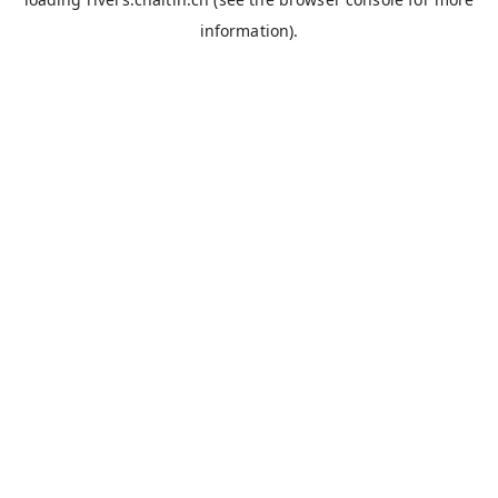
information).