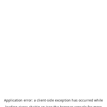
Application error: a
client
-side exception has occurred while
loading
rivers.chaitin.cn
(see the
browser console
for more