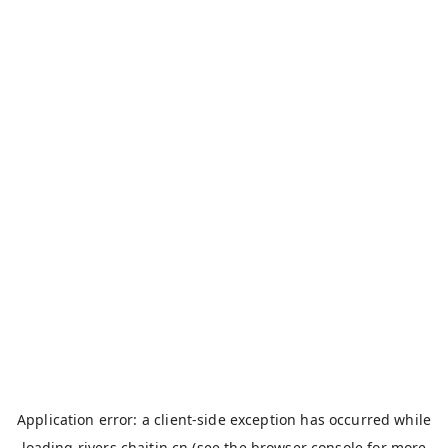
Application error: a
client
-side exception has occurred while
loading
rivers.chaitin.cn
(see the
browser console
for more