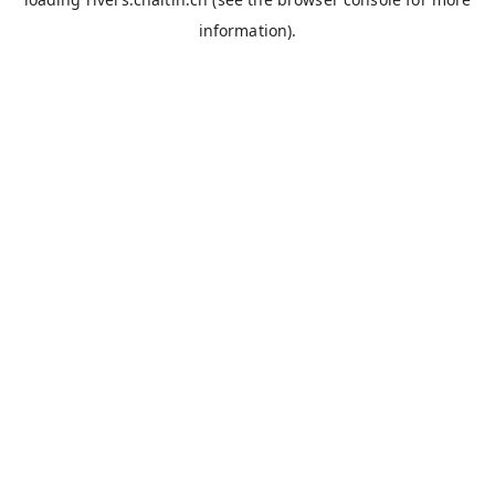
information).