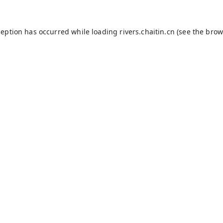
ception has occurred while loading
rivers.chaitin.cn
(see the
brow