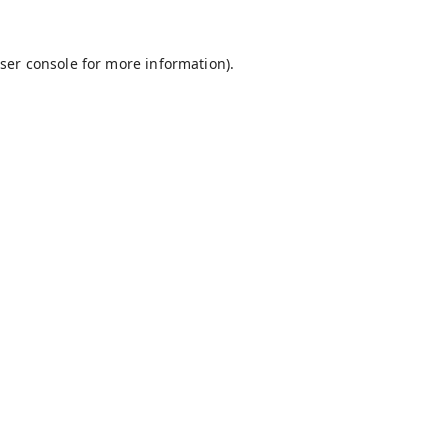
ser console
for more information).