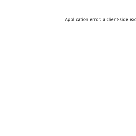
Application error: a
client
-side ex