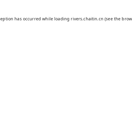
ception has occurred while loading
rivers.chaitin.cn
(see the
brow