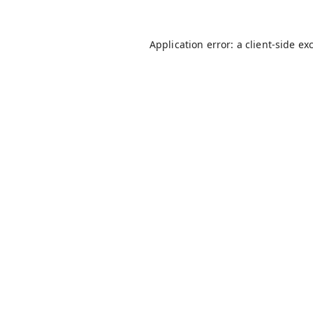
Application error: a
client
-side ex