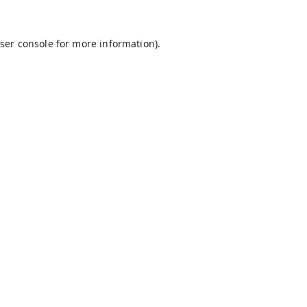
ser console
for more information).