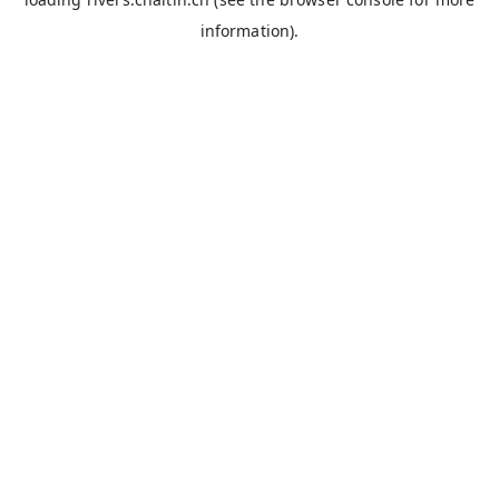
information).