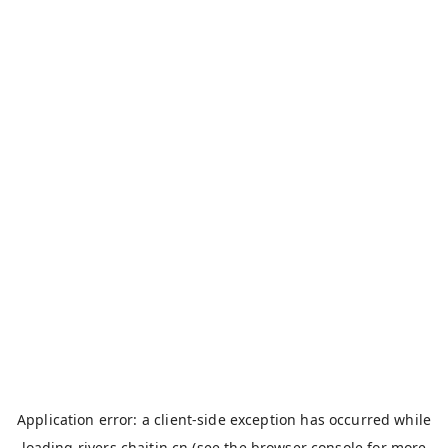
Application error: a
client
-side exception has occurred while
loading
rivers.chaitin.cn
(see the
browser console
for more